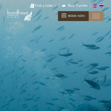
Find a hotel
Boat Transfer
BOOK NOW