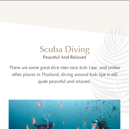
Scuba Diving
Peaceful And Relaxed
There are some great dive sites near Koh Lipe, and unlike
other places in Thailand, diving around Koh lipe is still
quite peaceful and relaxed.