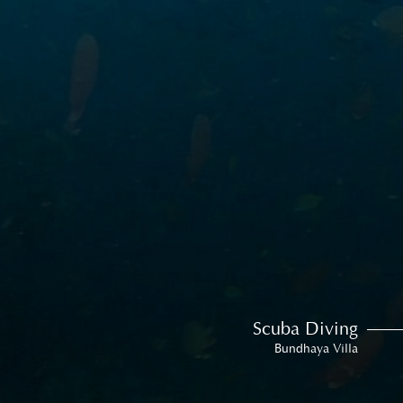
Scuba Diving
Bundhaya Villa