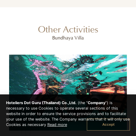
Other Activities
Bundhaya Villa
Hoteliers Dot Guru (Thailand) Co.,Ltd.
(the “
Company
”) is
necessary to use Cookies to operate several sections of this
website in order to ensure the service provisions and to facilitate
your use of the website. The Company warrants that it will only use
Accept
Cookies as necessary
Read more