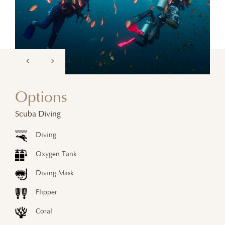
Options
Scuba Diving
Diving
Oxygen Tank
Diving Mask
Flipper
Coral