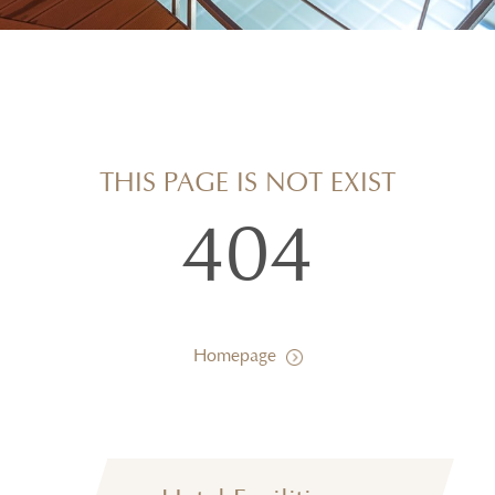
THIS PAGE IS NOT EXIST
404
Homepage