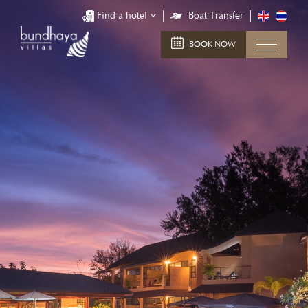
Find a hotel
Boat Transfer
BOOK NOW