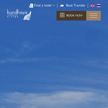
Find a hotel
Boat Transfer
BOOK NOW