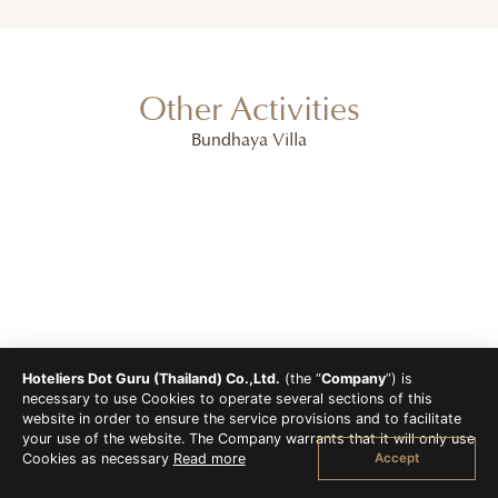
Other Activities
Bundhaya Villa
Hoteliers Dot Guru (Thailand) Co.,Ltd.
(the “
Company
”) is
necessary to use Cookies to operate several sections of this
website in order to ensure the service provisions and to facilitate
your use of the website. The Company warrants that it will only use
Accept
Cookies as necessary
Read more