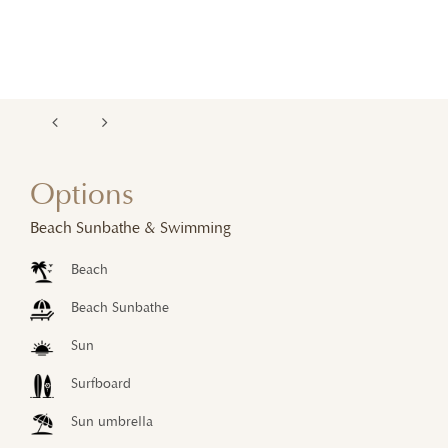
Options
Beach Sunbathe & Swimming
Beach
Beach Sunbathe
Sun
Surfboard
Sun umbrella