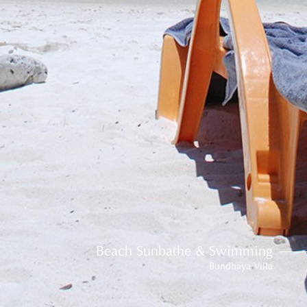
Beach Sunbathe & Swimming
Bundhaya Villa