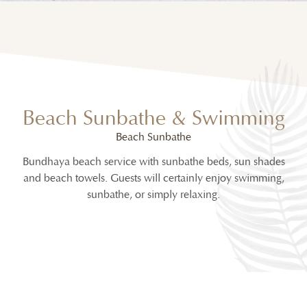
Beach Sunbathe & Swimming
Beach Sunbathe
Bundhaya beach service with sunbathe beds, sun shades
and beach towels. Guests will certainly enjoy swimming,
sunbathe, or simply relaxing.