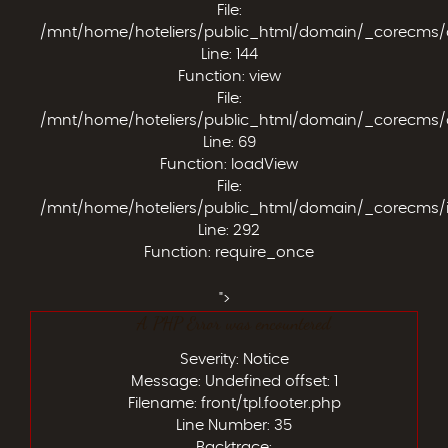
File:
/mnt/home/hoteliers/public_html/domain/_corecms/app
Line: 144
Function: view
File:
/mnt/home/hoteliers/public_html/domain/_corecms/app
Line: 69
Function: loadView
File:
/mnt/home/hoteliers/public_html/domain/_corecms/
Line: 292
Function: require_once
">
A PHP Error was encountered
Severity: Notice
Message: Undefined offset: 1
Filename: front/tpl.footer.php
Line Number: 35
Backtrace: