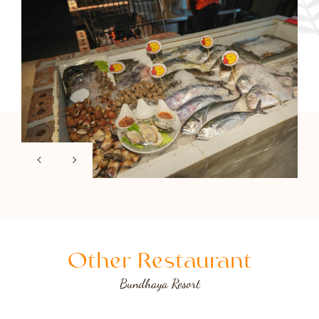
Other Restaurant
Bundhaya Resort