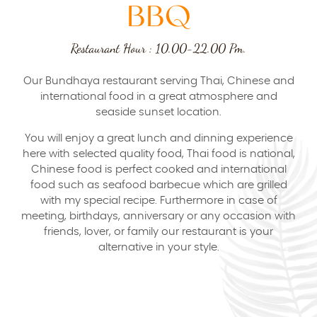
BBQ
Restaurant Hour : 10.00-22.00 Pm.
Our Bundhaya restaurant serving Thai, Chinese and
international food in a great atmosphere and
seaside sunset location.
You will enjoy a great lunch and dinning experience
here with selected quality food, Thai food is national,
Chinese food is perfect cooked and international
food such as seafood barbecue which are grilled
with my special recipe. Furthermore in case of
meeting, birthdays, anniversary or any occasion with
friends, lover, or family our restaurant is your
alternative in your style.