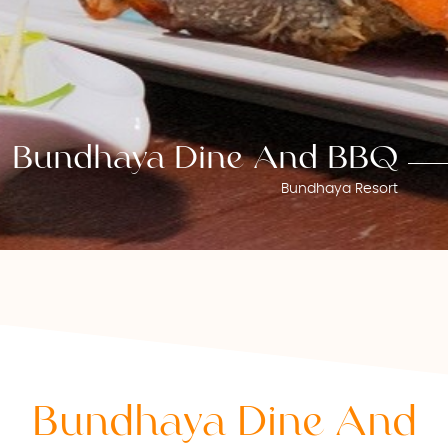
Bundhaya Dine And BBQ
Bundhaya Resort
Bundhaya Dine And