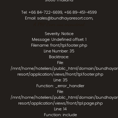
91000 Thailand
Tel:
+66 84-722-6699
,
+66 89-451-4599
Email:
sales@bundhayaresort.com
,
A PHP Error was encountered
Severity: Notice
Message: Undefined offset: 1
Filename: front/tpl.footer.php
Line Number: 35
Backtrace:
File:
/mnt/home/hoteliers/public_html/domain/bundhaya
resort/application/views/front/tpl.footer.php
Line: 35
Function: _error_handler
File:
/mnt/home/hoteliers/public_html/domain/bundhaya
resort/application/views/front/tpl.page.php
Line: 14
Function: include