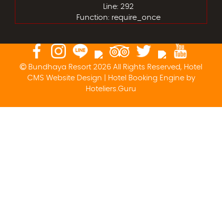
Line: 292
Function: require_once
Bundhaya Resort 2026 All Rights Reserved, Hotel
CMS Website Design | Hotel Booking Engine by
Hoteliers.Guru