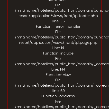
File:
/mnt/home/hoteliers/public_html/domain/bundha
resort/application/views/front/tpl.footer.php
Line: 35
Function: _error_handler
File:
/mnt/home/hoteliers/public_html/domain/bundha
resort/application/views/front/tpl.page.php
Line: 14
Function: include
File:
/mnt/home/hoteliers/public_html/domain/_corecms/
Line: 144
Function: view
File:
/mnt/home/hoteliers/public_html/domain/_corecms/
Line: 69
Function: loadView
File:
/mnt/home/hoteliers/public_html/domain/_corecm