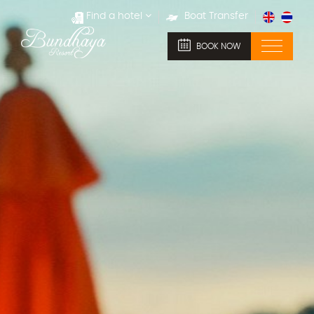
Find a hotel
Boat Transfer
BOOK NOW