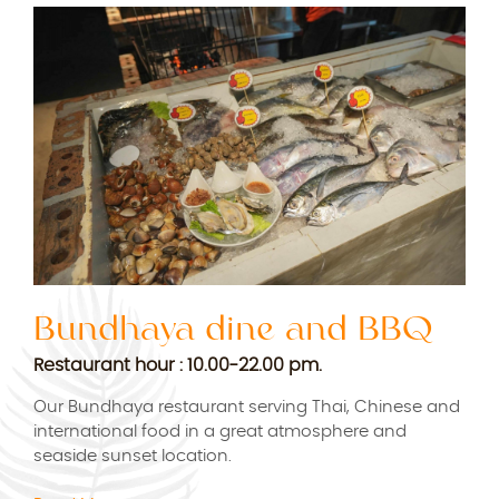
Bundhaya dine and BBQ
B
M
Restaurant hour : 10.00-22.00 pm.
Res
Our Bundhaya restaurant serving Thai, Chinese and
international food in a great atmosphere and
Bun
seaside sunset location.
rest
r
Chi