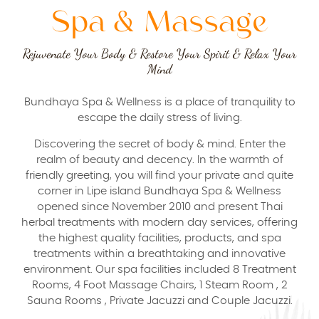
Spa & Massage
Rejuvenate Your Body & Restore Your Spirit & Relax Your
Mind
Bundhaya Spa & Wellness is a place of tranquility to
escape the daily stress of living.
Discovering the secret of body & mind. Enter the
realm of beauty and decency. In the warmth of
friendly greeting, you will find your private and quite
corner in Lipe island Bundhaya Spa & Wellness
opened since November 2010 and present Thai
herbal treatments with modern day services, offering
the highest quality facilities, products, and spa
treatments within a breathtaking and innovative
environment. Our spa facilities included 8 Treatment
Rooms, 4 Foot Massage Chairs, 1 Steam Room , 2
Sauna Rooms , Private Jacuzzi and Couple Jacuzzi.