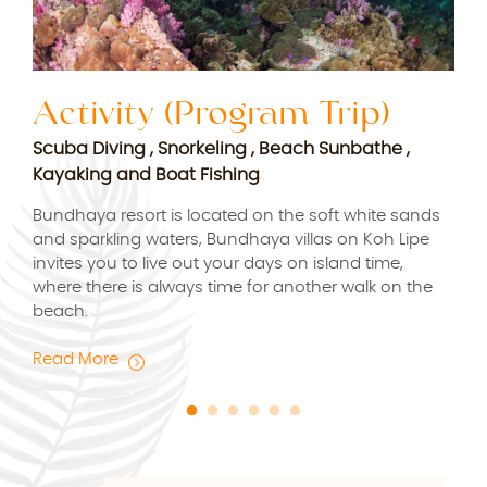
Activity (Program Trip)
S
Scuba Diving , Snorkeling , Beach Sunbathe ,
Rej
Kayaking and Boat Fishing
Rel
for
Bundhaya resort is located on the soft white sands
Bund
and sparkling waters, Bundhaya villas on Koh Lipe
esca
vice
invites you to live out your days on island time,
where there is always time for another walk on the
Rea
beach.
Read More