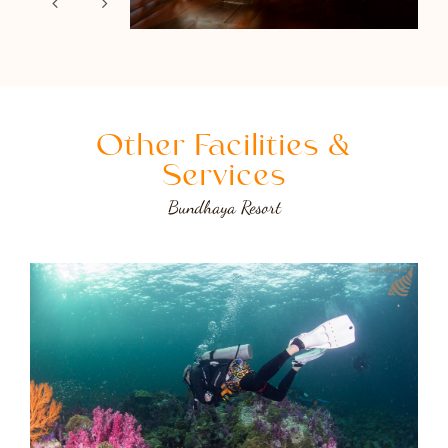
Other Facilities &
Services
Bundhaya Resort