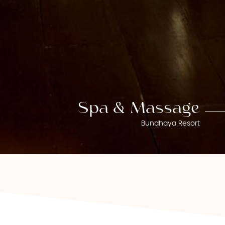
Spa & Massage
Bundhaya Resort