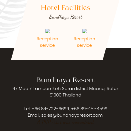
Hotel Facilities
Bundhaya Resort
Reception
Reception
pets allowed
Cleaning Ser
service
service
Bundhaya Resort
147 Moo.7 Tambon Koh Sarai district Muang, Satun
91000 Thailand
Tel:
+66 84-722-6699
,
+66 89-451-4599
Email:
sales@bundhayaresort.com
,
A PHP Error was encountered