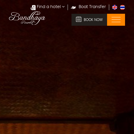
Find a hotel
Boat Transfer
BOOK NOW