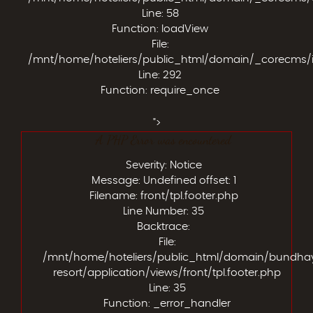
Line: 58
Function: loadView
File:
/mnt/home/hoteliers/public_html/domain/_corecms/
Line: 292
Function: require_once
">
A PHP Error was encountered
Severity: Notice
Message: Undefined offset: 1
Filename: front/tpl.footer.php
Line Number: 35
Backtrace:
File:
/mnt/home/hoteliers/public_html/domain/bundha
resort/application/views/front/tpl.footer.php
Line: 35
Function: _error_handler