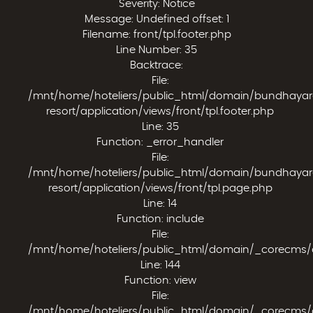
Severity: Notice
Message: Undefined offset: 1
Filename: front/tpl.footer.php
Line Number: 35
Backtrace:
File:
/mnt/home/hoteliers/public_html/domain/bundhaya
resort/application/views/front/tpl.footer.php
Line: 35
Function: _error_handler
File:
/mnt/home/hoteliers/public_html/domain/bundhaya
resort/application/views/front/tpl.page.php
Line: 14
Function: include
File:
/mnt/home/hoteliers/public_html/domain/_corecms/app
Line: 144
Function: view
File:
/mnt/home/hoteliers/public_html/domain/_corecms/appl