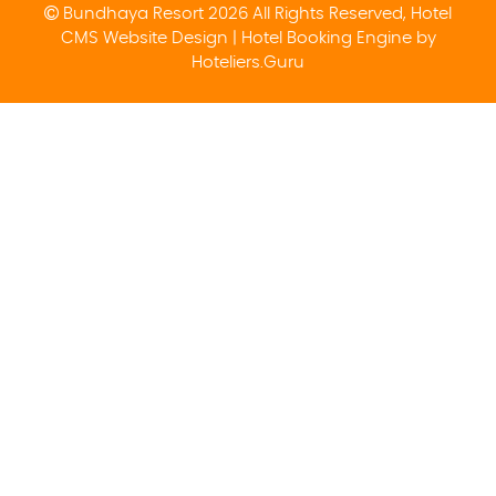
Bundhaya Resort 2026 All Rights Reserved, Hotel
CMS Website Design | Hotel Booking Engine by
Hoteliers.Guru