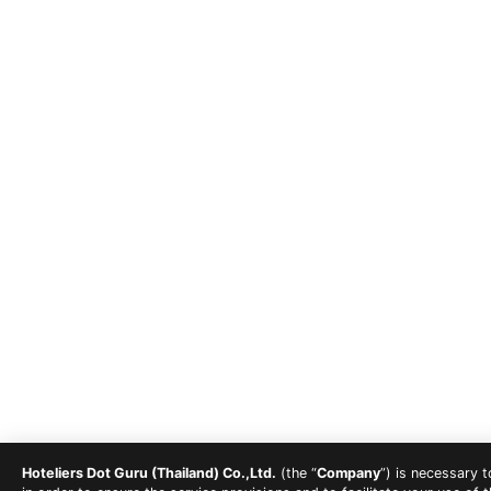
Hoteliers Dot Guru (Thailand) Co.,Ltd.
(the “
Company
”) is necessary 