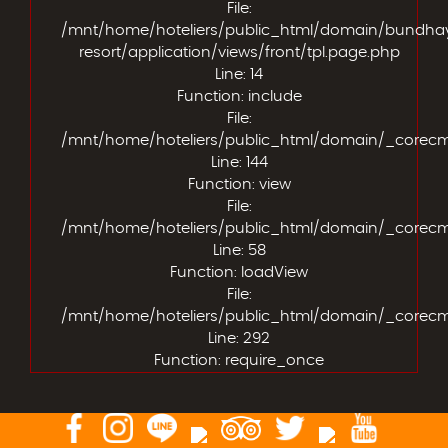
File:
/mnt/home/hoteliers/public_html/domain/bundha
resort/application/views/front/tpl.page.php
Line: 14
Function: include
File:
/mnt/home/hoteliers/public_html/domain/_corecms/
Line: 144
Function: view
File:
/mnt/home/hoteliers/public_html/domain/_corecms/a
Line: 58
Function: loadView
File:
/mnt/home/hoteliers/public_html/domain/_corecm
Line: 292
Function: require_once