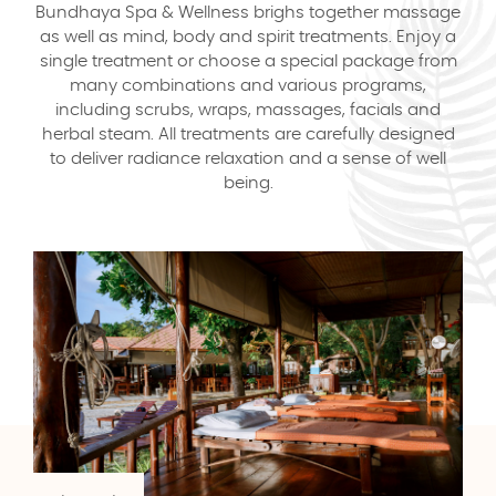
Bundhaya Spa & Wellness brighs together massage
as well as mind, body and spirit treatments. Enjoy a
single treatment or choose a special package from
many combinations and various programs,
including scrubs, wraps, massages, facials and
herbal steam. All treatments are carefully designed
to deliver radiance relaxation and a sense of well
being.